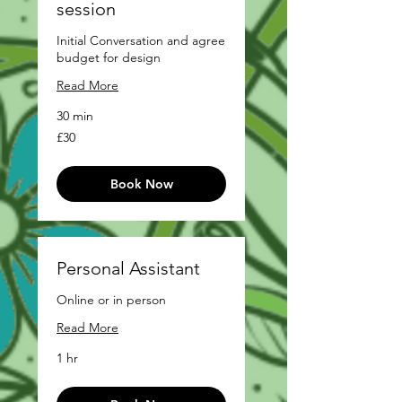
session
Initial Conversation and agree
budget for design
Read More
30 min
£30
£30
Book Now
Personal Assistant
Online or in person
Read More
1 hr