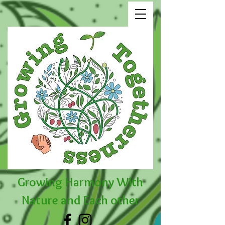
Growing Harmony With
Nature and Each other