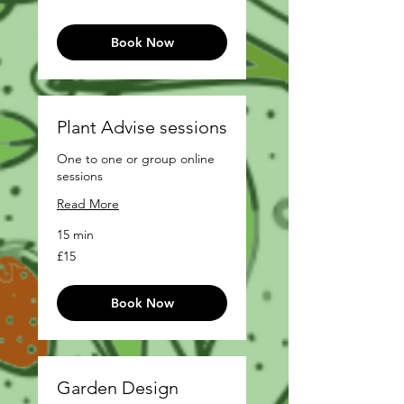
pounds
Book Now
Plant Advise sessions
One to one or group online
sessions
Read More
15 min
15
£15
British
pounds
Book Now
Garden Design