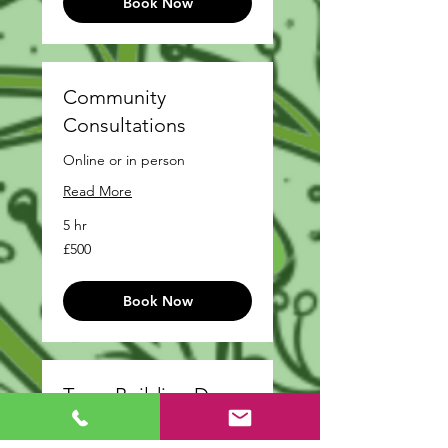
Book Now
Community
Consultations
Online or in person
Read More
5 hr
500
£500
British
pounds
Book Now
Team Building Day
Read More