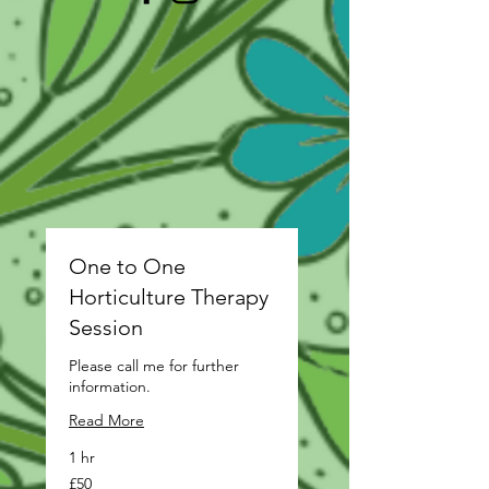
One to One
Horticulture Therapy
Session
Please call me for further
information.
Read More
1 hr
50
£50
British